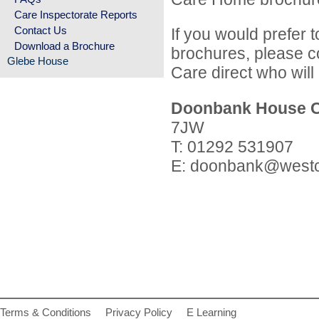
Care Inspectorate Reports
Contact Us
If you would prefer 
Download a Brochure
brochures, please c
Glebe House
Care direct who will 
Doonbank House 
7JW
T: 01292 531907
E:
doonbank@westc
Terms & Conditions
Privacy Policy
E Learning