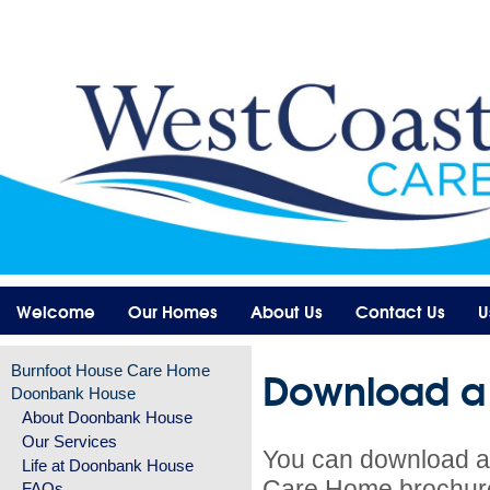
Welcome
Our Homes
About Us
Contact Us
U
Download a
Burnfoot House Care Home
Doonbank House
About Doonbank House
Our Services
You can download a
Life at Doonbank House
Care Home brochur
FAQs