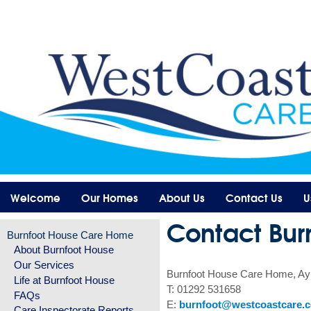
Welcome
Our Homes
About Us
Contact Us
U
Contact Bur
Burnfoot House Care Home
About Burnfoot House
Our Services
Burnfoot House Care Home, Ay
Life at Burnfoot House
T: 01292 531658
FAQs
E:
burnfoot@westcoastcare.c
Care Inspectorate Reports