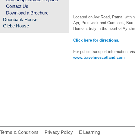
Contact Us
Download a Brochure
Located on Ayr Road, Patna, within
Doonbank House
Ayr, Prestwick and Cumnock, Burn
Glebe House
Home is truly in the heart of Ayrshir
Click here for directions.
For public transport information, vis
www.travelinescotland.com
Terms & Conditions
Privacy Policy
E Learning